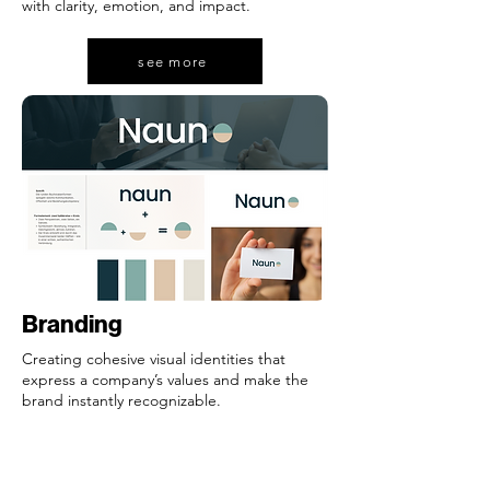
with clarity, emotion, and impact.
see more
see more
Branding
Creating cohesive visual identities that
express a company’s values and make the
brand instantly recognizable.