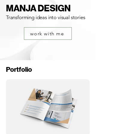
MANJA DESIGN
Transforming ideas into visual stories
work with me
Portfolio