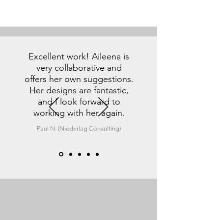
Excellent work! Aileena is
very collaborative and
offers her own suggestions.
Her designs are fantastic,
and I look forward to
working with her again.
Paul N. (Niederlag Consulting)