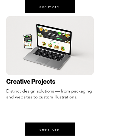
see more
Creative Projects
Distinct design solutions — from packaging
and websites to custom illustrations.
see more