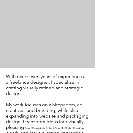
With over seven years of experience as
a freelance designer, I specialize in
crafting visually refined and strategic
designs.
My work focuses on whitepapers, ad
creatives, and branding, while also
expanding into website and packaging
design. I transform ideas into visually
pleasing concepts that communicate
clearly and leave a lasting impression.