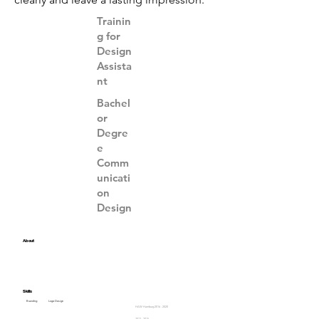
Trainin
g for
Design
Assista
nt
Bachel
or
Degre
e
Comm
unicati
on
Design
About
Skills
Branding
Logo Design
HAW Hamburg
2016 - 2020
2012 - 2015