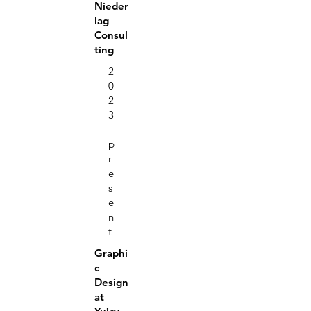
Nieder
lag
Consul
ting
2
0
2
3
-
p
r
e
s
e
n
t
Graphi
c
Design
at