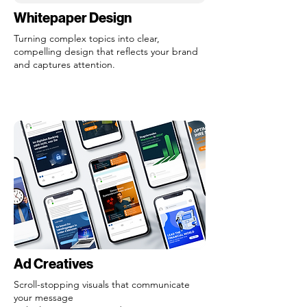
Whitepaper Design
Turning complex topics into clear,
compelling design that reflects your brand
and captures attention.
Ad Creatives
Scroll-stopping visuals that communicate
your message